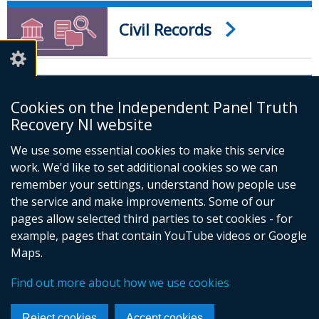
Civil Records
Church and Other
Cookies on the Independent Panel Truth
Records
Recovery NI website
We use some essential cookies to make this service
work. We'd like to set additional cookies so we can
remember your settings, understand how people use
the service and make improvements. Some of our
pages allow selected third parties to set cookies - for
example, pages that contain YouTube videos or Google
Maps.
Foll
Find out more about how we use cookies
us
© Crown Copyright
Cookies
Accessibility statement
on
Reject cookies
Accept cookies