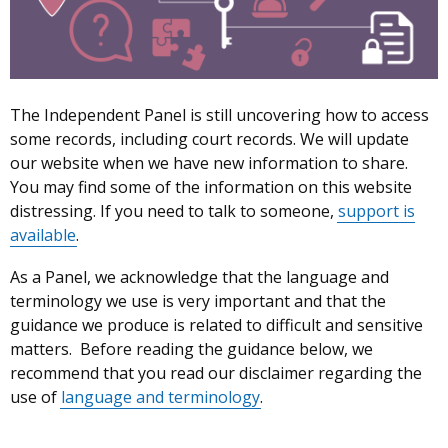
to
Records
The Independent Panel is still uncovering how to access
some records, including court records. We will update
our website when we have new information to share.
You may find some of the information on this website
distressing. If you need to talk to someone,
support is
available
.
As a Panel, we acknowledge that the language and
terminology we use is very important and that the
guidance we produce is related to difficult and sensitive
matters. Before reading the guidance below, we
recommend that you read our disclaimer regarding the
use of
language and terminology
.