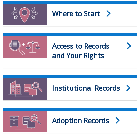
Where to Start
Access to Records
and Your Rights
Institutional Records
Adoption Records