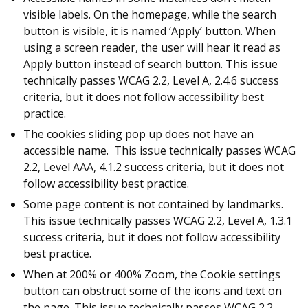
visible labels. On the homepage, while the search
button is visible, it is named ‘Apply’ button. When
using a screen reader, the user will hear it read as
Apply button instead of search button. This issue
technically passes WCAG 2.2, Level A, 2.4.6 success
criteria, but it does not follow accessibility best
practice.
The cookies sliding pop up does not have an
accessible name. This issue technically passes WCAG
2.2, Level AAA, 4.1.2 success criteria, but it does not
follow accessibility best practice.
Some page content is not contained by landmarks.
This issue technically passes WCAG 2.2, Level A, 1.3.1
success criteria, but it does not follow accessibility
best practice.
When at 200% or 400% Zoom, the Cookie settings
button can obstruct some of the icons and text on
the page. This issue technically passes WCAG 2.2,