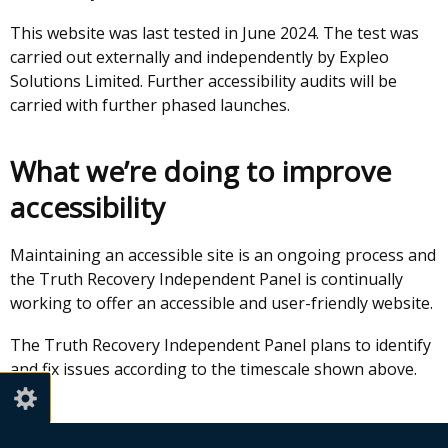
This website was last tested in June 2024. The test was
carried out externally and independently by Expleo
Solutions Limited. Further accessibility audits will be
carried with further phased launches.
What we’re doing to improve
accessibility
Maintaining an accessible site is an ongoing process and
the Truth Recovery Independent Panel is continually
working to offer an accessible and user-friendly website.
The Truth Recovery Independent Panel plans to identify
and fix issues according to the timescale shown above.
Preparation of this accessibility