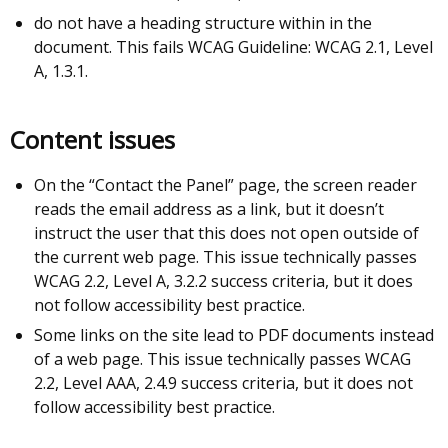
do not have a heading structure within in the
document. This fails WCAG Guideline: WCAG 2.1, Level
A, 1.3.1.
Content issues
On the “Contact the Panel” page, the screen reader
reads the email address as a link, but it doesn’t
instruct the user that this does not open outside of
the current web page. This issue technically passes
WCAG 2.2, Level A, 3.2.2 success criteria, but it does
not follow accessibility best practice.
Some links on the site lead to PDF documents instead
of a web page. This issue technically passes WCAG
2.2, Level AAA, 2.4.9 success criteria, but it does not
follow accessibility best practice.