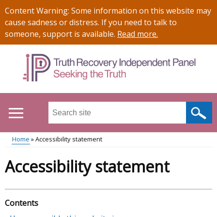
Skip
Important
Content Warning: Some information on this website may
to
information
cause sadness or distress. If you need to talk to
main
someone, support is available.
Read more
.
content
Search
this
site
Home
Accessibility statement
...
Main
Breadcrumb
Accessibility statement
menu
Contents