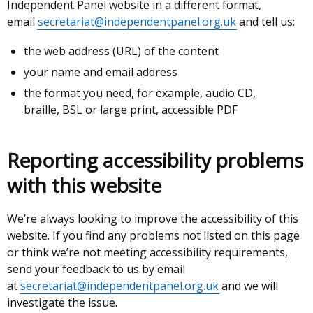
Independent Panel website in a different format,
email
secretariat@independentpanel.org.uk
and tell us:
the web address (URL) of the content
your name and email address
the format you need, for example, audio CD,
braille, BSL or large print, accessible PDF
Reporting accessibility problems
with this website
We’re always looking to improve the accessibility of this
website. If you find any problems not listed on this page
or think we’re not meeting accessibility requirements,
send your feedback to us by email
at
secretariat@independentpanel.org.uk
and we will
investigate the issue.