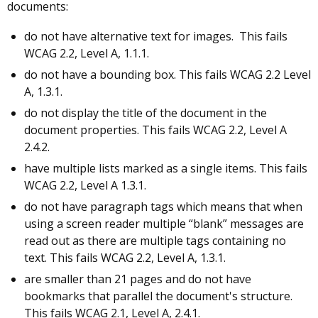
documents:
do not have alternative text for images. This fails
WCAG 2.2, Level A, 1.1.1.
do not have a bounding box. This fails WCAG 2.2 Level
A, 1.3.1.
do not display the title of the document in the
document properties. This fails WCAG 2.2, Level A
2.4.2.
have multiple lists marked as a single items. This fails
WCAG 2.2, Level A 1.3.1.
do not have paragraph tags which means that when
using a screen reader multiple “blank” messages are
read out as there are multiple tags containing no
text. This fails WCAG 2.2, Level A, 1.3.1.
are smaller than 21 pages and do not have
bookmarks that parallel the document's structure.
This fails WCAG 2.1, Level A, 2.4.1.