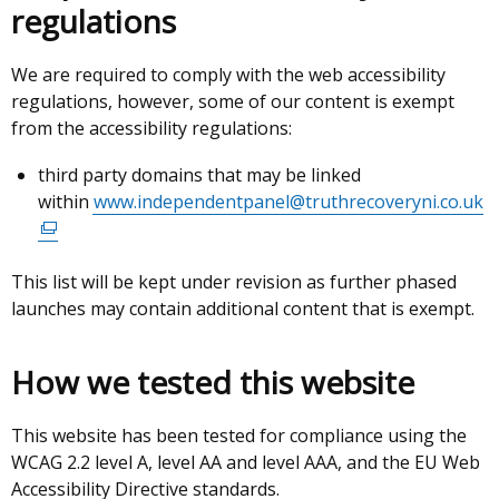
regulations
We are required to comply with the web accessibility
regulations, however, some of our content is exempt
from the accessibility regulations:
third party domains that may be linked
within
www.independentpanel@truthrecoveryni.co.uk
(
li
o
This list will be kept under revision as further phased
in
launches may contain additional content that is exempt.
a
n
w
How we tested this website
/
t
This website has been tested for compliance using the
WCAG 2.2 level A, level AA and level AAA, and the EU Web
Accessibility Directive standards.