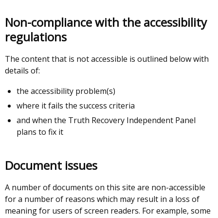
tab)
Non-compliance with the accessibility
regulations
The content that is not accessible is outlined below with
details of:
the accessibility problem(s)
where it fails the success criteria
and when the Truth Recovery Independent Panel
plans to fix it
Document issues
A number of documents on this site are non-accessible
for a number of reasons which may result in a loss of
meaning for users of screen readers. For example, some