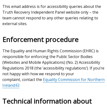
This email address is for accessibility queries about the
Truth Recovery Independent Panel website only – the
team cannot respond to any other queries relating to
external sites.
Enforcement procedure
The Equality and Human Rights Commission (EHRC) is
responsible for enforcing the Public Sector Bodies
(Websites and Mobile Applications) (No. 2) Accessibility
Regulations 2018 (the ‘accessibility regulations’). If you’re
not happy with how we respond to your
complaint, contact the
Equality Commission for Northern
Ireland
(external
.
link
opens
Technical information about
in