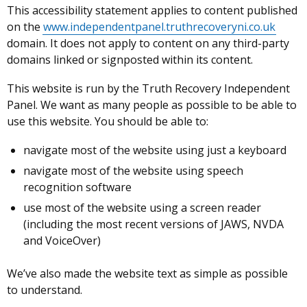
This accessibility statement applies to
content published
on the
www.independentpanel.truthrecoveryni.co.uk
domain. It does not apply to content on any third-party
domains linked or signposted within its content.
This website is run by the Truth Recovery Independent
Panel. We want as many people as possible to be able to
use this website. You should be able to:
navigate most of the website using just a keyboard
navigate most of the website using speech
recognition software
use most of the website using a screen reader
(including the most recent versions of JAWS, NVDA
and VoiceOver)
We’ve also made the website text as simple as possible
to understand.