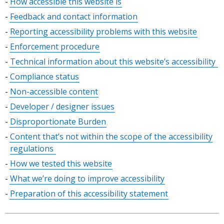
Skip
How accessible this website is
table
Feedback and contact information
of
Reporting accessibility problems with this website
contents
Enforcement procedure
Technical information about this website’s accessibility
Compliance status
Non-accessible content
Developer / designer issues
Disproportionate Burden
Content that’s not within the scope of the accessibility
regulations
How we tested this website
What we’re doing to improve accessibility
Preparation of this accessibility statement