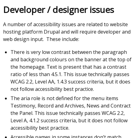
Developer / designer issues
A number of accessibility issues are related to website
hosting platform Drupal and will require developer and
web design input. These include:
There is very low contrast between the paragraph
and background colours on the banner at the top of
the homepage. Text is present that has a contrast
ratio of less than 4.5.1. This issue technically passes
WCAG 2.2, Level AA, 1.4.3 success criteria, but it does
not follow accessibility best practice.
The aria role is not defined for the menu items
Testimony, Record and Archives, News and Contract
the Panel. This issue technically passes WCAG 2.2,
Level A, 4.1.2 success criteria, but it does not follow
accessibility best practice.
Accessible names in some instances don’t match