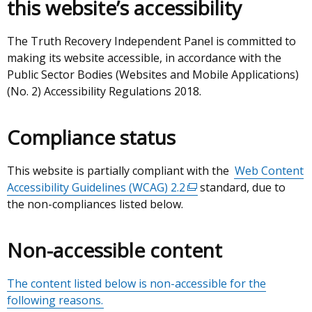
this website’s accessibility
a
new
window
The Truth Recovery Independent Panel is committed to
/
making its website accessible, in accordance with the
tab)
Public Sector Bodies (Websites and Mobile Applications)
(No. 2) Accessibility Regulations 2018.
Compliance status
This website is partially compliant with the
Web Content
Accessibility Guidelines (WCAG) 2.2
(external
standard, due to
the non-compliances listed below.
link
opens
in
Non-accessible content
a
new
The content listed below is non-accessible for the
window
following reasons.
/