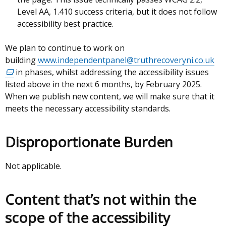
Level AA, 1.410 success criteria, but it does not follow
accessibility best practice.
We plan to continue to work on
building
www.independentpanel@truthrecoveryni.co.uk
(ex
in phases, whilst addressing the accessibility issues
lin
listed above in the next 6 months, by February 2025.
op
When we publish new content, we will make sure that it
in
meets the necessary accessibility standards.
a
ne
wi
Disproportionate Burden
/
tab
Not applicable.
Content that’s not within the
scope of the accessibility