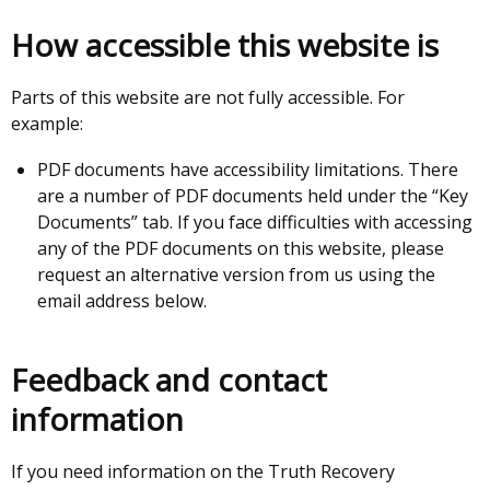
How accessible this website is
Parts of this website are not fully accessible. For
example:
PDF documents have accessibility limitations. There
are a number of PDF documents held under the “Key
Documents” tab. If you face difficulties with accessing
any of the PDF documents on this website, please
request an alternative version from us using the
email address below.
Feedback and contact
information
If you need information on the Truth Recovery