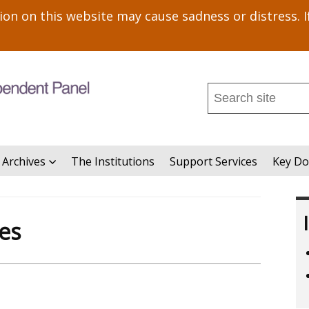
n on this website may cause sadness or distress. I
Search
this
site
...
 Archives
The Institutions
Support Services
Key D
es