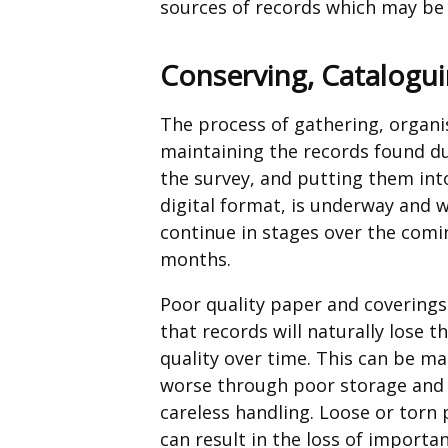
sources of records which may be 
Conserving, Catalogui
The process of gathering, organi
maintaining the records found d
the survey, and putting them int
digital format, is underway and w
continue in stages over the comi
months.
Poor quality paper and covering
that records will naturally lose th
quality over time. This can be m
worse through poor storage and
careless handling. Loose or torn
can result in the loss of importa