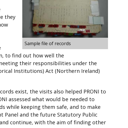
e
e they
 how
d
Sample file of records
e
n, to find out how well the
eeting their responsibilities under the
ical Institutions) Act (Northern Ireland)
cords exist, the visits also helped PRONI to
RONI assessed what would be needed to
rds while keeping them safe, and to make
t Panel and the future Statutory Public
and continue, with the aim of finding other