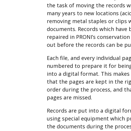
the task of moving the records 
many years to new locations (acid
removing metal staples or clips
documents. Records which have b
repaired in PRONI’s conservation 
out before the records can be put
Each file, and every individual pag
numbered to prepare it for bein
into a digital format. This makes
that the pages are kept in the ri
order during the process, and th
pages are missed.
Records are put into a digital fo
using special equipment which p
the documents during the proces