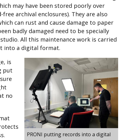
which may have been stored poorly over
-free archival enclosures). They are also
 which can rust and cause damage to paper
een badly damaged need to be specially
studio. All this maintenance work is carried
 into a digital format.
e, is
g put
 sure
ght
at no
rmat
rotects
PRONI putting records into a digital
s.