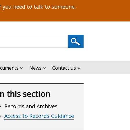
f you need to talk to someone,
ocuments
News
Contact Us
In this section
Records and Archives
Access to Records Guidance