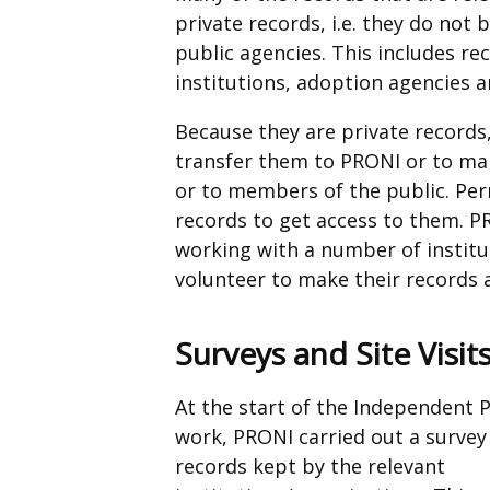
private records, i.e. they do no
tab)
public agencies. This includes rec
institutions, adoption agencies a
Because they are private records
transfer them to PRONI or to ma
or to members of the public. Per
records to get access to them. 
working with a number of institu
volunteer to make their records 
Surveys and Site Visit
At the start of the Independent P
work, PRONI carried out a survey
records kept by the relevant