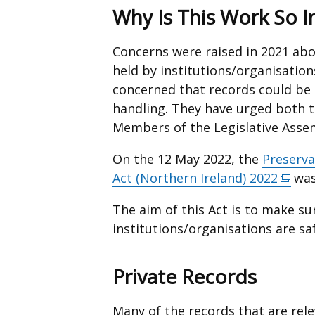
Why Is This Work So 
Concerns were raised in 2021 abo
held by institutions/organisation
concerned that records could be
handling. They have urged both t
Members of the Legislative Assem
On the 12 May 2022, the
Preserva
Act (Northern Ireland) 2022
(exter
was
link
The aim of this Act is to make su
opens
institutions/organisations are sa
in
a
Private Records
new
wind
Many of the records that are rel
/