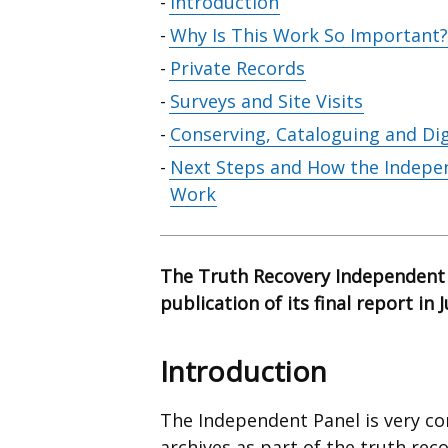
Skip
Introduction
table
Why Is This Work So Important?
of
Private Records
contents
Surveys and Site Visits
Conserving, Cataloguing and Dig
Next Steps and How the Indepen
Work
The Truth Recovery Independent 
publication of its final report in 
Introduction
The Independent Panel is very co
archives as part of the truth rec