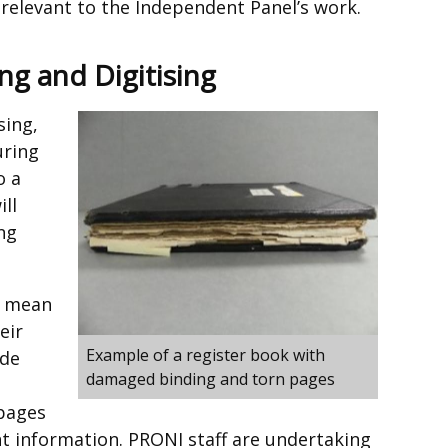
relevant to the Independent Panel’s work.
ng and Digitising
sing,
uring
o a
ill
ng
s mean
eir
Example of a register book with
ade
damaged binding and torn pages
 pages
nt information. PRONI staff are undertaking