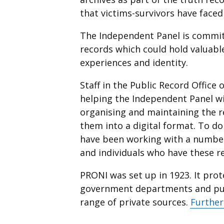
that victims-survivors have faced
The Independent Panel is commit
records which could hold valuabl
experiences and identity.
Staff in the Public Record Office
helping the Independent Panel wi
organising and maintaining the r
them into a digital format. To d
have been working with a number 
and individuals who have these r
PRONI was set up in 1923. It prot
government departments and publ
range of private sources.
Further