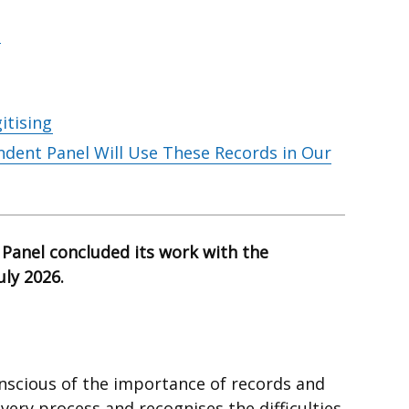
itising
dent Panel Will Use These Records in Our
Panel concluded its work with the
July 2026.
nscious of the importance of records and
overy process and recognises the difficulties