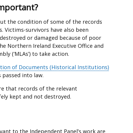
opens
Important?
in
a
ut the condition of some of the records
new
s. Victims-survivors have also been
window
 destroyed or damaged because of poor
/
he Northern Ireland Executive Office and
tab)
bly (‘MLAs’) to take action.
tion of Documents (Historical Institutions)
nal
 passed into law.
re that records of the relevant
fely kept and not destroyed.
ow
evant to the Independent Panel’s work are