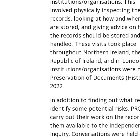
institutions/organisations. This
involved physically inspecting th
records, looking at how and wher
are stored, and giving advice on
the records should be stored an
handled. These visits took place
throughout Northern Ireland, th
Republic of Ireland, and in Londo
institutions/organisations were m
Preservation of Documents (Histor
2022.
In addition to finding out what re
identify some potential risks. P
carry out their work on the reco
them available to the Independen
Inquiry. Conversations were held 