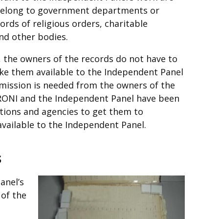
t belong to government departments or
ords of religious orders, charitable
nd other bodies.
, the owners of the records do not have to
ke them available to the Independent Panel
mission is needed from the owners of the
PRONI and the Independent Panel have been
tions and agencies to get them to
available to the Independent Panel.
s
anel’s
 of the