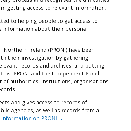
 in getting access to relevant information.
ted to helping people to get access to
e information about their personal
 of Northern Ireland (PRONI) have been
th their investigation by gathering,
elevant records and archives, and putting
o this, PRONI and the Independent Panel
of authorities, institutions, organisations
ecords.
ects and gives access to records of
ic agencies, as well as records from a
 information on PRONI
(external
.
link