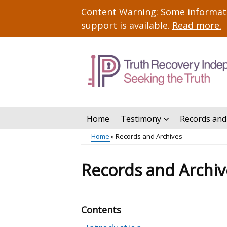
Skip
Important
Content Warning: Some informatio
to
information
support is available.
Read more
.
main
content
Home
Testimony
Records and
Main
Home
Records and Archives
menu
Breadcrumb
Records and Archiv
Contents