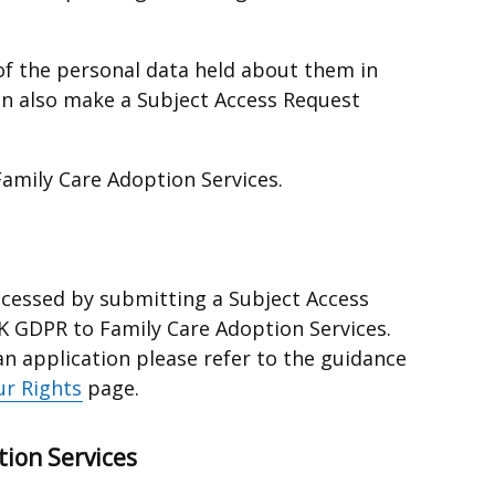
y of the personal data held about them in
an also make a Subject Access Request
amily Care Adoption Services.
ccessed by submitting a Subject Access
K GDPR to Family Care Adoption Services.
an application please refer to the guidance
ur Rights
page.
tion Services