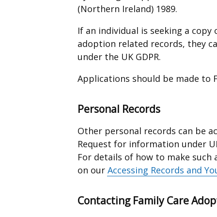
(Northern Ireland) 1989.
If an individual is seeking a cop
adoption related records, they c
under the UK GDPR.
Applications should be made to F
Personal Records
Other personal records can be a
Request for information under U
For details of how to make such 
on our
Accessing Records and Yo
Contacting Family Care Adop