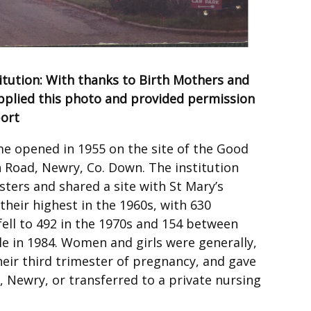
tution: With thanks to Birth Mothers and
supplied this photo and provided permission
port
 opened in 1955 on the site of the Good
Road, Newry, Co. Down. The institution
ters and shared a site with St Mary’s
heir highest in the 1960s, with 630
fell to 492 in the 1970s and 154 between
le in 1984. Women and girls were generally,
heir third trimester of pregnancy, and gave
al, Newry, or transferred to a private nursing