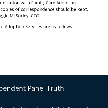
unication with Family Care Adoption
d copies of correspondence should be kept.
ggie McSorley, CEO.
re Adoption Services are as follows:
.org
pendent Panel Truth