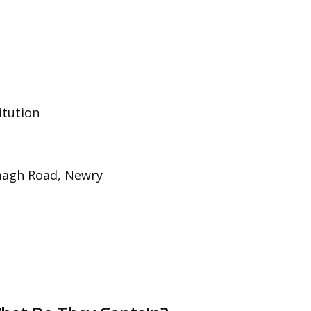
itution
magh Road, Newry