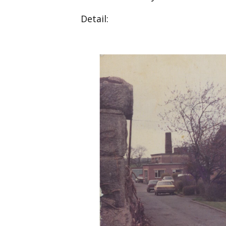
Detail: