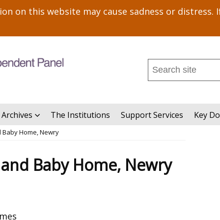
n on this website may cause sadness or distress. I
Search
this
site
...
 Archives
The Institutions
Support Services
Key D
d Baby Home, Newry
 and Baby Home, Newry
omes