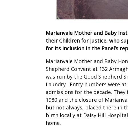
Marianvale Mother and Baby Insti
their Children for Justice, who 
for its inclusion in the Panel’s re
Marianvale Mother and Baby Home
Shepherd Convent at 132 Armagh 
was run by the Good Shepherd Sis
Laundry. Entry numbers were at t
admissions for the decade. They 
1980 and the closure of Marianva
but not always, placed there in t
birth locally at Daisy Hill Hospit
home.