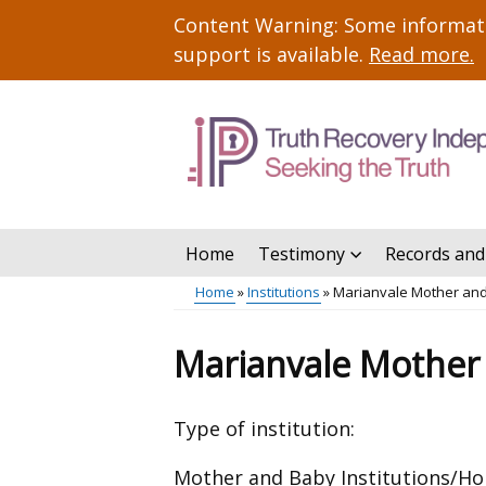
Skip
Important
Content Warning: Some informatio
to
information
support is available.
Read more
.
main
content
Home
Testimony
Records and
Main
Home
Institutions
Marianvale Mother an
menu
Breadcrumb
Marianvale Mother
Type of institution:
Mother and Baby Institutions/H