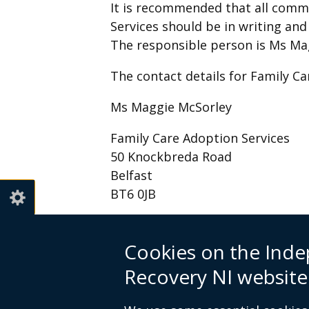
It is recommended that all comm
Services should be in writing an
The responsible person is Ms Ma
The contact details for Family Ca
Ms Maggie McSorley
Family Care Adoption Services
50 Knockbreda Road
Belfast
BT6 0JB
Email:
email@familycareadoption
Cookies on the Inde
Recovery NI website