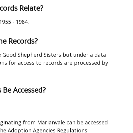
cords Relate?
1955 - 1984.
the Records?
e Good Shepherd Sisters but under a data
ns for access to records are processed by
 Be Accessed?
n
iginating from Marianvale can be accessed
the Adoption Agencies Regulations