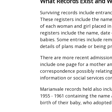
What Records Exist and 
Surviving records include entranc
These registers include the name
of each woman and girl placed in 
registers include the name, date 
babies. Some entries include re
details of plans made or being p
There are more recent admission f
include one page for a mother an
correspondence possibly relating
information or social services c
Marianvale records held also incl
1955 - 1961 containing the name
birth of their baby, who adopted