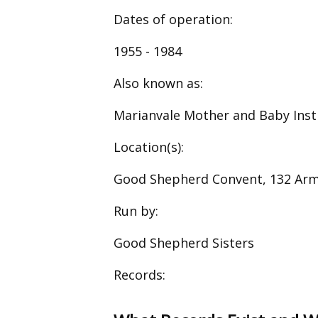
Dates of operation:
1955 - 1984
Also known as:
Marianvale Mother and Baby Inst
Location(s):
Good Shepherd Convent, 132 Ar
Run by:
Good Shepherd Sisters
Records: