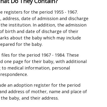
What Do They Contain?
e registers for the period 1955 - 1967.
, address, date of admission and discharge
the institution. In addition, the admission
of birth and date of discharge of their
marks about the baby which may include
repared for the baby.
iles for the period 1967 - 1984. These
d one page for their baby, with additional
 to medical information, personal
orrespondence.
ude an adoption register for the period
 and address of mother, name and place of
 the baby, and their address.