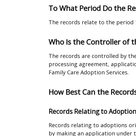
To What Period Do the Re
The records relate to the period 
Who Is the Controller of 
The records are controlled by th
processing agreement, applicatio
Family Care Adoption Services.
How Best Can the Records
Records Relating to Adoptio
Records relating to adoptions or
by making an application under 