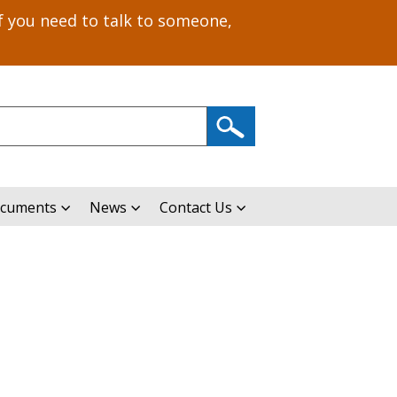
f you need to talk to someone,
ocuments
News
Contact Us