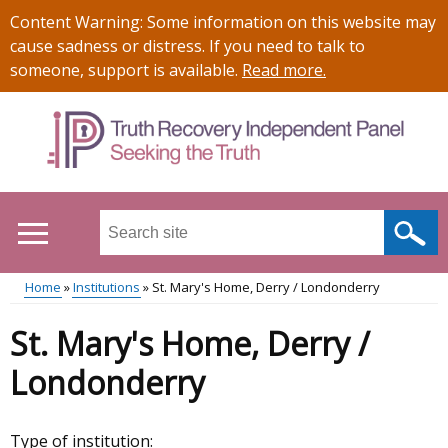
Skip
Important
Content Warning: Some information on this website may
to
information
cause sadness or distress. If you need to talk to
main
someone, support is available.
Read more
.
content
Search
this
site
Home
Institutions
St. Mary's Home, Derry / Londonderry
...
Main
Breadcrumb
St. Mary's Home, Derry /
menu
Londonderry
Type of institution: