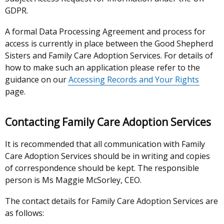
GDPR.
A formal Data Processing Agreement and process for
access is currently in place between the Good Shepherd
Sisters and Family Care Adoption Services. For details of
how to make such an application please refer to the
guidance on our
Accessing Records and Your Rights
page.
Contacting Family Care Adoption Services
It is recommended that all communication with Family
Care Adoption Services should be in writing and copies
of correspondence should be kept. The responsible
person is Ms Maggie McSorley, CEO.
The contact details for Family Care Adoption Services are
as follows: