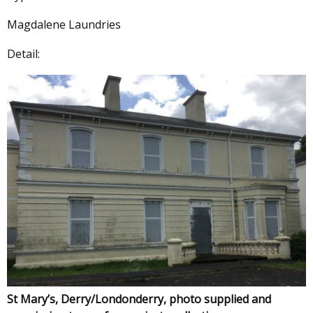
Magdalene Laundries
Detail:
St Mary’s, Derry/Londonderry, photo supplied and