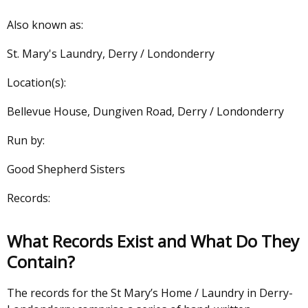
Also known as:
St. Mary's Laundry, Derry / Londonderry
Location(s):
Bellevue House, Dungiven Road, Derry / Londonderry
Run by:
Good Shepherd Sisters
Records:
What Records Exist and What Do They
Contain?
The records for the St Mary’s Home / Laundry in Derry-