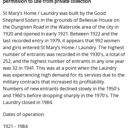
permission to use from private collection
St Mary’s Home / Laundry was built by the Good
Shepherd Sisters in the grounds of Bellevue House on
the Dungiven Road in the Waterside area of the city in
1920 and opened in early 1921. Between 1922 and the
last recorded entry in 1979, it appears that 992 women
and girls entered St Mary’s Home / Laundry. The highest
number of entrants was recorded in the 1930's, a total of
252, and the highest number of entrants in any one year
was 32 in 1941. This was at a point when the Laundry
was experiencing high demand for its services due to the
military contracts that increased its profitability.
Numbers of new entrants declined slowly in the 1950's
and 1960's before dropping sharply in the 1970's. The
Laundry closed in 1984.
Dates of operation:
1921 - 1984