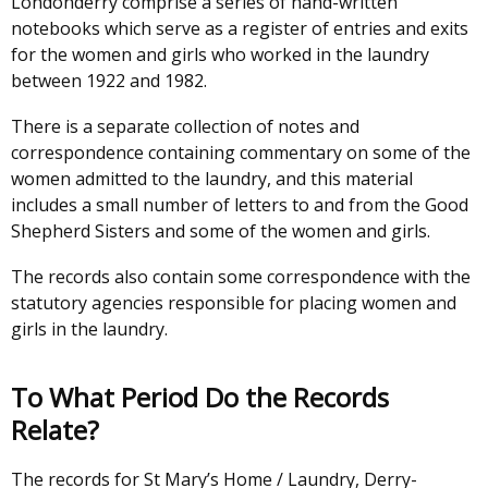
Londonderry comprise a series of hand-written
notebooks which serve as a register of entries and exits
for the women and girls who worked in the laundry
between 1922 and 1982.
There is a separate collection of notes and
correspondence containing commentary on some of the
women admitted to the laundry, and this material
includes a small number of letters to and from the Good
Shepherd Sisters and some of the women and girls.
The records also contain some correspondence with the
statutory agencies responsible for placing women and
girls in the laundry.
To What Period Do the Records
Relate?
The records for St Mary’s Home / Laundry, Derry-