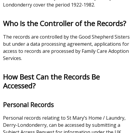
Londonderry cover the period 1922-1982.
Who Is the Controller of the Records?
The records are controlled by the Good Shepherd Sisters
but under a data processing agreement, applications for
access to records are processed by Family Care Adoption
Services.
How Best Can the Records Be
Accessed?
Personal Records
Personal records relating to St Mary’s Home / Laundry,
Derry-Londonderry, can be accessed by submitting a
Subject Access Request for information under the UK