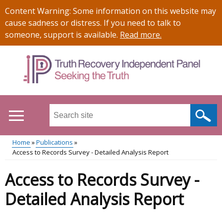
Skip
Important
Content Warning: Some information on this website may
to
information
cause sadness or distress. If you need to talk to
main
someone, support is available.
Read more
.
content
Search
this
site
Home
Publications
...
Access to Records Survey - Detailed Analysis Report
Main
Breadcrumb
Access to Records Survey -
menu
Detailed Analysis Report