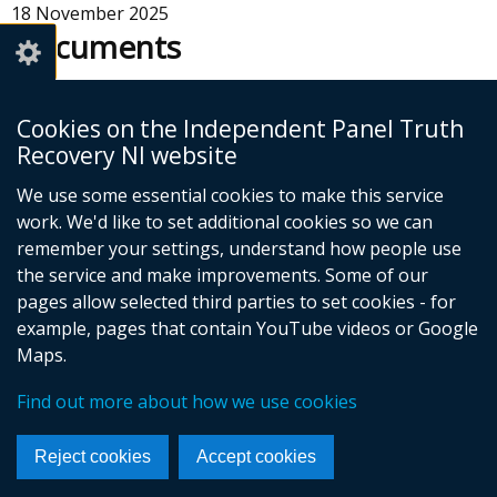
18 November 2025
Documents
Access to Records Survey - Detailed
Cookies on the Independent Panel Truth
Analysis Report
Recovery NI website
Adobe PDF (2.87 MB)
We use some essential cookies to make this service
Help viewing documents
work. We'd like to set additional cookies so we can
remember your settings, understand how people use
the service and make improvements. Some of our
pages allow selected third parties to set cookies - for
example, pages that contain YouTube videos or Google
Maps.
Foll
us
Find out more about how we use cookies
© Crown Copyright
Cookies
Accessibility statement
on
Footer
Reject cookies
Accept cookies
Face
links