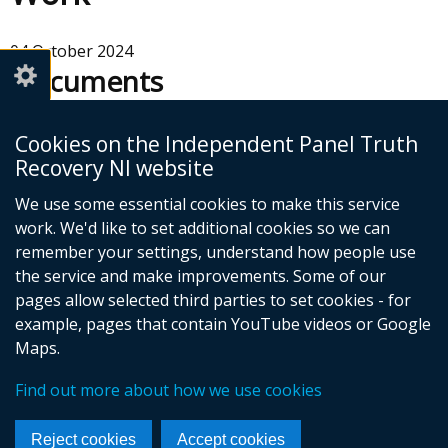
04 October 2024
Documents
Easy Read Terms of Reference -
Cookies on the Independent Panel Truth
How We Will Work
Recovery NI website
Adobe PDF (1.51 MB)
We use some essential cookies to make this service
Help viewing documents
work. We'd like to set additional cookies so we can
remember your settings, understand how people use
the service and make improvements. Some of our
pages allow selected third parties to set cookies - for
example, pages that contain YouTube videos or Google
Maps.
Foll
Find out more about how we use cookies
us
© Crown Copyright
Cookies
Accessibility statement
on
Footer
Reject cookies
Accept cookies