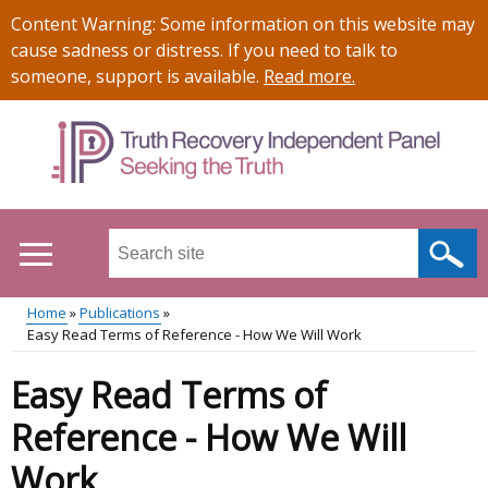
Skip
Important
Content Warning: Some information on this website may
to
information
cause sadness or distress. If you need to talk to
main
someone, support is available.
Read more
.
content
Search
this
site
Home
Publications
...
Easy Read Terms of Reference - How We Will Work
Main
Breadcrumb
Easy Read Terms of
menu
Reference - How We Will
Work